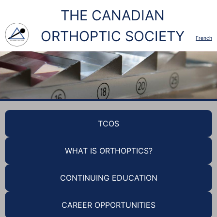
THE CANADIAN
ORTHOPTIC SOCIETY
French
TCOS
WHAT IS ORTHOPTICS?
CONTINUING EDUCATION
CAREER OPPORTUNITIES