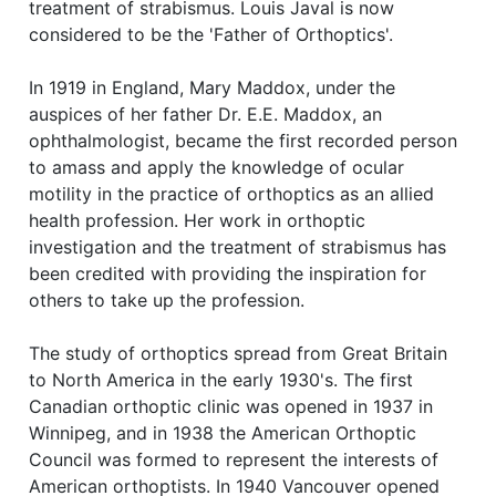
treatment of strabismus. Louis Javal is now
considered to be the 'Father of Orthoptics'.
In 1919 in England, Mary Maddox, under the
auspices of her father Dr. E.E. Maddox, an
ophthalmologist, became the first recorded person
to amass and apply the knowledge of ocular
motility in the practice of orthoptics as an allied
health profession. Her work in orthoptic
investigation and the treatment of strabismus has
been credited with providing the inspiration for
others to take up the profession.
The study of orthoptics spread from Great Britain
to North America in the early 1930's. The first
Canadian orthoptic clinic was opened in 1937 in
Winnipeg, and in 1938 the American Orthoptic
Council was formed to represent the interests of
American orthoptists. In 1940 Vancouver opened