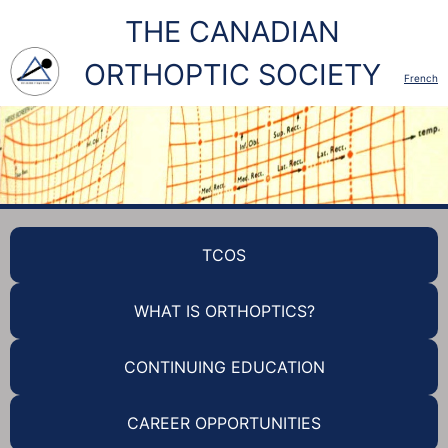
THE CANADIAN
ORTHOPTIC SOCIETY
French
TCOS
WHAT IS ORTHOPTICS?
CONTINUING EDUCATION
CAREER OPPORTUNITIES