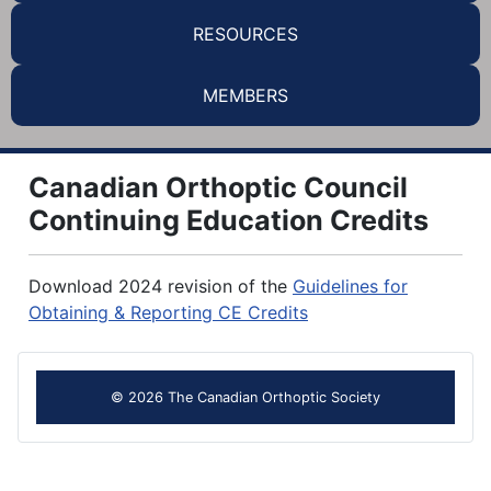
RESOURCES
MEMBERS
Canadian Orthoptic Council
Continuing Education Credits
Download 2024 revision of the
Guidelines for
Obtaining & Reporting CE Credits
© 2026 The Canadian Orthoptic Society