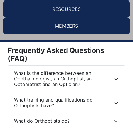
RESOURCES
MEMBERS
Frequently Asked Questions
(FAQ)
What is the difference between an
Ophthalmologist, an Orthoptist, an
Optometrist and an Optician?
What training and qualifications do
Orthoptists have?
What do Orthoptists do?