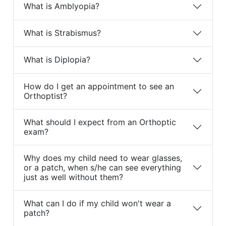
What is Amblyopia?
What is Strabismus?
What is Diplopia?
How do I get an appointment to see an
Orthoptist?
What should I expect from an Orthoptic
exam?
Why does my child need to wear glasses,
or a patch, when s/he can see everything
just as well without them?
What can I do if my child won't wear a
patch?