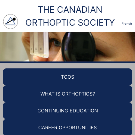
THE CANADIAN
ORTHOPTIC SOCIETY
French
TCOS
WHAT IS ORTHOPTICS?
CONTINUING EDUCATION
CAREER OPPORTUNITIES