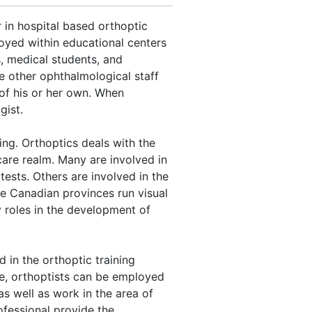
 in hospital based orthoptic
oyed within educational centers
s, medical students, and
e other ophthalmological staff
 of his or her own. When
gist.
ing. Orthoptics deals with the
care realm. Many are involved in
 tests. Others are involved in the
me Canadian provinces run visual
 roles in the development of
 in the orthoptic training
e, orthoptists can be employed
as well as work in the area of
ofessional provide the