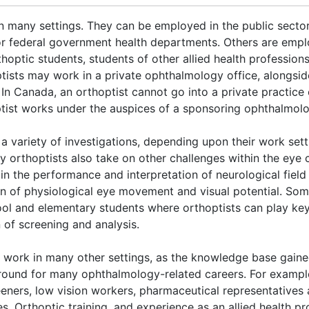
in many settings. They can be employed in the public sector
 or federal government health departments. Others are empl
hoptic students, students of other allied health profession
tists may work in a private ophthalmology office, alongsid
. In Canada, an orthoptist cannot go into a private practice
ptist works under the auspices of a sponsoring ophthalmolo
 a variety of investigations, depending upon their work sett
y orthoptists also take on other challenges within the eye 
g in the performance and interpretation of neurological field
ion of physiological eye movement and visual potential. So
ol and elementary students where orthoptists can play key
of screening and analysis.
work in many other settings, as the knowledge base gained
round for many ophthalmology-related careers. For exampl
eeners, low vision workers, pharmaceutical representatives 
 Orthoptic training, and experience as an allied health pr