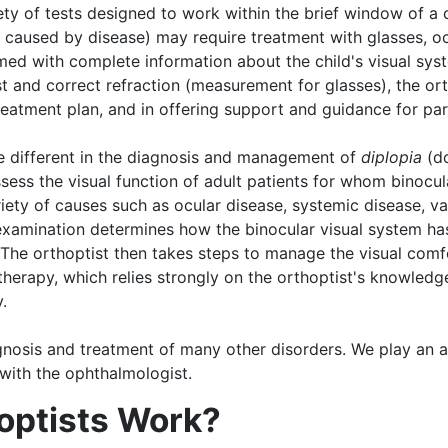
iety of tests designed to work within the brief window of a 
t caused by disease) may require treatment with glasses, oc
med with complete information about the child's visual sys
and correct refraction (measurement for glasses), the ortho
reatment plan, and in offering support and guidance for par
ite different in the diagnosis and management of
diplopia
(do
ssess the visual function of adult patients for whom binocul
iety of causes such as ocular disease, systemic disease, va
 examination determines how the binocular visual system ha
 The orthoptist then takes steps to manage the visual comfo
herapy, which relies strongly on the orthoptist's knowledge 
.
agnosis and treatment of many other disorders. We play an a
 with the ophthalmologist.
optists Work?