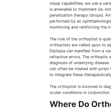
visual capabilities, we use a var
is amenable to treatment (ie. no
penalization therapy (drops). Ar
performed by an ophthalmologist 
monitoring and reinforcing the t
The role of the orthoptist is qu
orthoptists are called upon to a
Diplopia can manifest from a var
refractive errors. The orthoptic
diagnosis of underlying disease.
can often be treated with prism t
to integrate these therapeutically
The orthoptist is involved in di
ocular conditions in conjunction
Where Do Orth