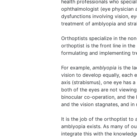
health professionals who special
ophthalmologist (eye physician a
dysfunctions involving vision, e
treatment of amblyopia and stra
Orthoptists specialize in the no
orthoptist is the front line in 
formulating and implementing tr
For example,
amblyopia
is the la
vision to develop equally, each 
axis (strabismus), one eye has a 
both of the eyes are not viewing
binocular co-operation, and the 
and the vision stagnates, and in
It is the job of the orthoptist t
amblyopia exists. As many of ou
integrate this with the knowled