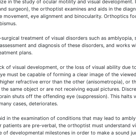
ize in the study of ocular motility and visual development. 
nd surgeon), the orthoptist examines and aids in the diagn
ye movement, eye alignment and binocularity. Orthoptics fo
bismus.
n-surgical treatment of visual disorders such as amblyopia,
the assessment and diagnosis of these disorders, and works w
eatment plans.
ck of visual development, or the loss of visual ability due t
eye must be capable of forming a clear image of the viewed 
higher refractive error than the other (anisometropia), or t
 the same object or are not receiving equal pictures. Discr
brain shuts off the offending eye (suppression). This halts 
 many cases, deteriorates.
o aid in the examination of conditions that may lead to ambl
r patients are pre-verbal, the orthoptist must understand 
ge of developmental milestones in order to make a sound j