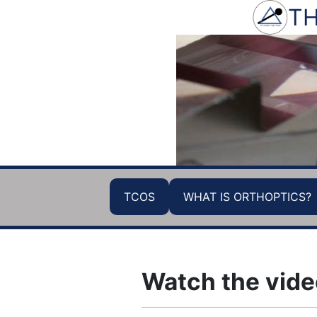
TH
TCOS
WHAT IS ORTHOPTICS?
Watch the vide