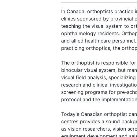
In Canada, orthoptists practice 
clinics sponsored by provincial
teaching the visual system to ort
ophthalmology residents. Orthop
and allied health care personnel
practicing orthoptics, the ortho
The orthoptist is responsible for
binocular visual system, but man
visual field analysis, specializin
research and clinical investigat
screening programs for pre-scho
protocol and the implementation 
Today's Canadian orthoptist can 
centres provides a sound backg
as vision researchers, vision scr
equipment development and sales.