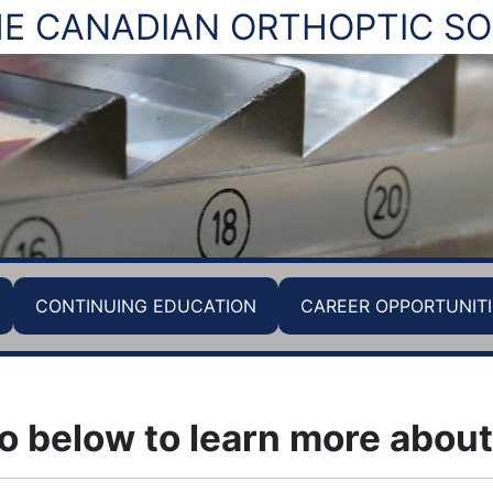
E CANADIAN ORTHOPTIC SO
CONTINUING EDUCATION
CAREER OPPORTUNITI
o below to learn more about