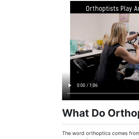
What Do Orthop
The word orthoptics comes from 