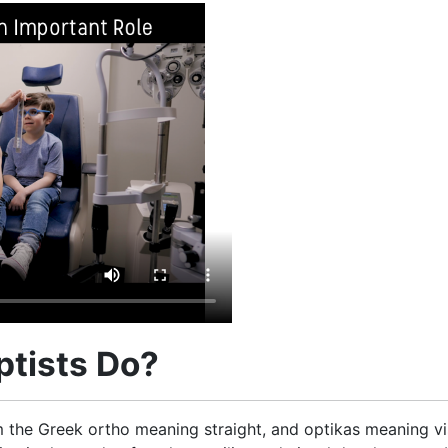
tists Do?
the Greek ortho meaning straight, and optikas meaning visi