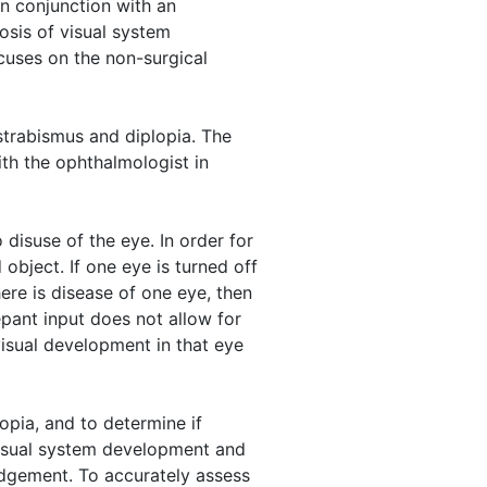
In conjunction with an
osis of visual system
cuses on the non-surgical
 strabismus and diplopia. The
ith the ophthalmologist in
o disuse of the eye. In order for
object. If one eye is turned off
here is disease of one eye, then
epant input does not allow for
visual development in that eye
yopia, and to determine if
visual system development and
udgement. To accurately assess