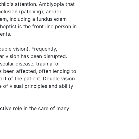
child's attention. Amblyopia that
clusion (patching), and/or
tem, including a fundus exam
ptist is the front line person in
ents.
uble vision). Frequently,
ar vision has been disrupted.
scular disease, trauma, or
s been affected, often lending to
rt of the patient. Double vision
of visual principles and ability
ctive role in the care of many