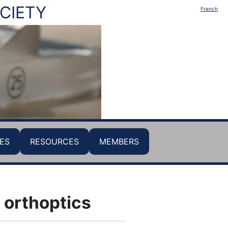
CIETY
French
ES
RESOURCES
MEMBERS
 orthoptics