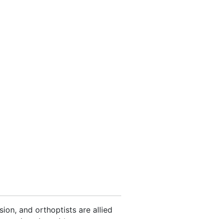
on, and orthoptists are allied